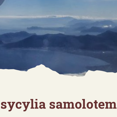
sycylia samolotem