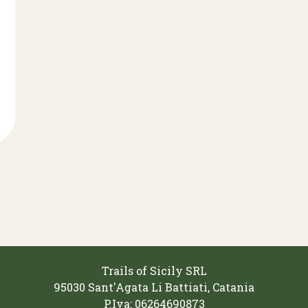
Trails of Sicily SRL
95030 Sant'Agata Li Battiati, Catania
P.Iva: 06264690873‬