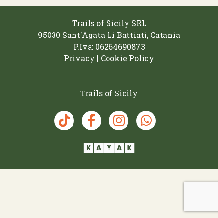
Trails of Sicily SRL
95030 Sant'Agata Li Battiati, Catania
P.Iva: 06264690873‬
Privacy | Cookie Policy
Trails of Sicily