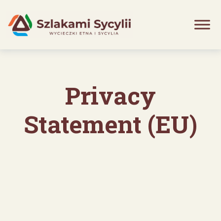
Skip
to
content
Privacy
Statement (EU)